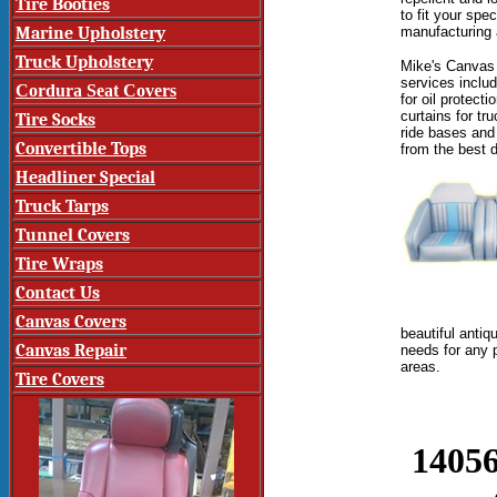
Tire Booties
to fit
your speci
Marine Upholstery
manufacturing a
Truck Upholstery
Mike's Canvas 
services inclu
Cordura Seat Covers
for oil protect
curtains for tr
Tire Socks
ride bases and
Convertible Tops
from the
best 
Headliner Special
Truck Tarps
Tunnel Covers
Tire Wraps
Contact Us
Canvas Covers
beautiful antiq
Canvas Repair
needs for any 
areas.
Tire Covers
14056