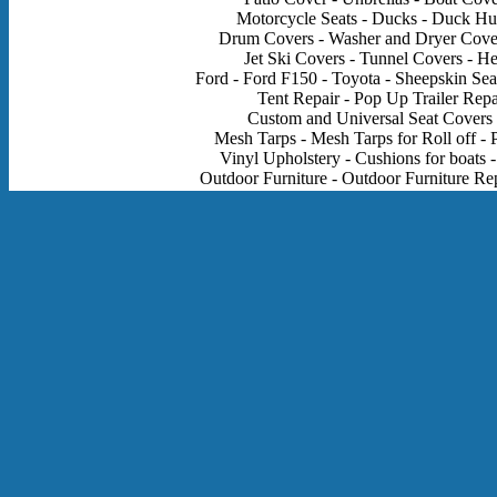
Motorcycle Seats - Ducks - Duck Hun
Drum Covers - Washer and Dryer Cover
Jet Ski Covers - Tunnel Covers - H
Ford - Ford F150 - Toyota - Sheepskin Sea
Tent Repair - Pop Up Trailer Rep
Custom and Universal Seat Covers - 
Mesh Tarps - Mesh Tarps for Roll off - P
Vinyl Upholstery - Cushions for boats -
Outdoor Furniture - Outdoor Furniture Rep