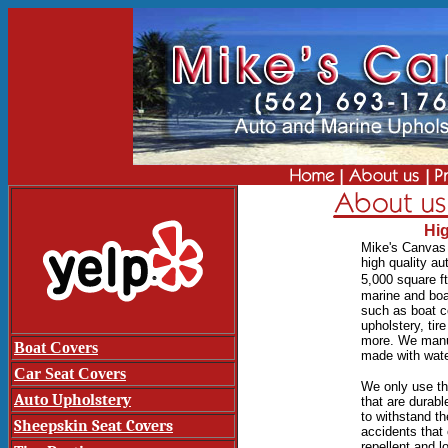
Hig
Mik
e's Canvas 
high quality a
5,000 square ft
marine and boa
such as boat co
upholstery, tir
more.
We manuf
Boat Covers
made with water
Car Seat Covers
We only use the
Auto Upholstery
that are durabl
to withstand th
Sheepskin Seat Covers
accidents tha
repellent and 