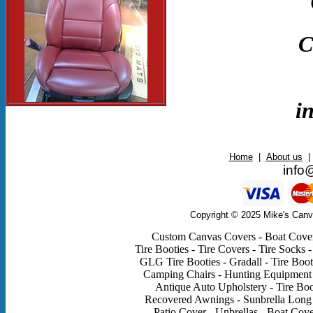
C
i
Home
|
About us
|
info
Copyright © 2025 Mike's Canv
Custom Canvas Covers - Boat Covers
Tire Booties - Tire Covers - Tire Socks -
GLG Tire Booties - Gradall - Tire Boot
Camping Chairs - Hunting Equipment - 
Antique Auto Upholstery - Tire Boo
Recovered Awnings - Sunbrella Long 
Patio Cover - Unbrellas - Boat Cov