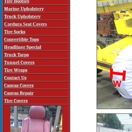
Tire Booties
Marine Upholstery
Truck Upholstery
Cordura Seat Covers
Tire Socks
Convertible Tops
Headliner Special
Truck Tarps
Tunnel Covers
Tire Wraps
Contact Us
Canvas Covers
Canvas Repair
Tire Covers