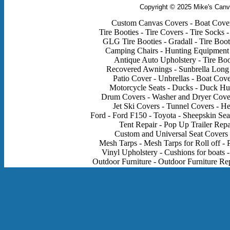
Copyright © 2025 Mike's Canv
Custom Canvas Covers - Boat Covers
Tire Booties - Tire Covers - Tire Socks -
GLG Tire Booties - Gradall - Tire Boot
Camping Chairs - Hunting Equipment - 
Antique Auto Upholstery - Tire Boo
Recovered Awnings - Sunbrella Long 
Patio Cover - Unbrellas - Boat Cov
Motorcycle Seats - Ducks - Duck Hun
Drum Covers - Washer and Dryer Cover
Jet Ski Covers - Tunnel Covers - H
Ford - Ford F150 - Toyota - Sheepskin Sea
Tent Repair - Pop Up Trailer Rep
Custom and Universal Seat Covers - 
Mesh Tarps - Mesh Tarps for Roll off - P
Vinyl Upholstery - Cushions for boats -
Outdoor Furniture - Outdoor Furniture Rep