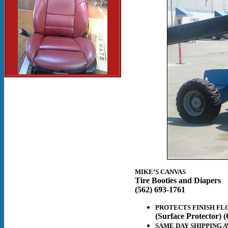
MIKE’S CANVAS
Tire Booties and Diapers
(562) 693-1761
PROTECTS FINISH FL
(Surface Protector) (
SAME DAY SHIPPING A