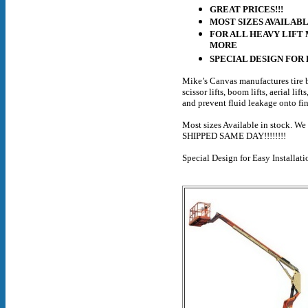
GREAT PRICES!!!
MOST SIZES AVAILABL
FOR ALL HEAVY LIFT 
MORE
SPECIAL DESIGN FOR
Mike’s Canvas manufactures tire b
scissor lifts, boom lifts, aerial li
and prevent fluid leakage onto fi
Most sizes Available in stock. W
SHIPPED SAME DAY!!!!!!!!
Special Design for Easy Installat