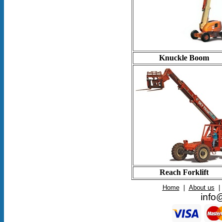
Knuckle Boom
Reach Forklift
Home
|
About us
|
info