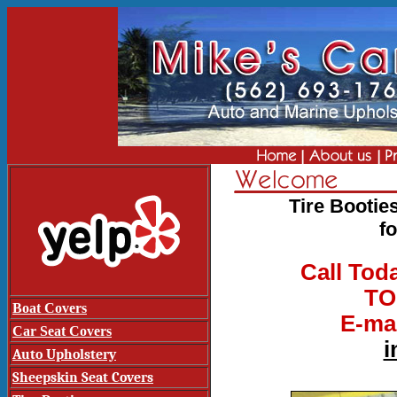
Tire Bootie
f
Call Tod
TO
Boat Covers
E-mai
Car Seat Covers
i
Auto Upholstery
Sheepskin Seat Covers